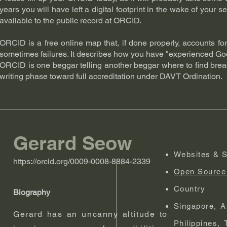
years you will have left a digital footprint in the wake of your s
available to the public record at ORCID.
ORCID is a free online map that, if done properly, accounts f
sometimes failures. It describes how you have "experienced God
ORCID is one beggar telling another beggar where to find bread
writing phase toward full accreditation under DAVT Ordination.
Gerard Seow
Websites & S
https://orcid.org/0009-0008-8884-2339
Open Source 
Country
Biography
Singapore, A
Gerard has an uncanny altitude to
Philippines,