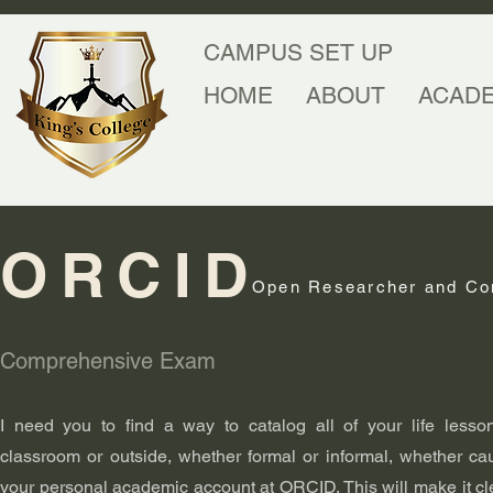
CAMPUS SET UP
HOME
ABOUT
ACAD
ORCID
Open Researcher and Con
Comprehensive Exam
I need you to find a way to catalog all of your life lesso
classroom or outside, whether formal or informal, whether cau
your personal academic account at ORCID. This will make it c