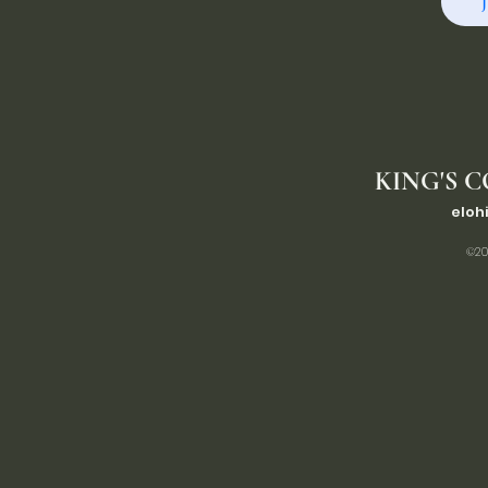
KING'S C
eloh
©20