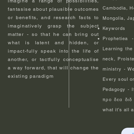
imagine a range of possibilities,
Cambodia, Ho
fantasise about plausible outcomes
or benefits, and research facts to
Mongolia, Jap
imaginatively grasp the subject
Keywords
matter - so that he can bring out
Prophetiea 
what is latent and hidden, or
Learning the
impact-fully speak into the life of
neck, Proist
another, or tactfully conceptualise
a way forward, that will change the
ministry - We
existing paradigm
Every soul o
Pedagogy - If
προ δεα διδ 
what it’s all 