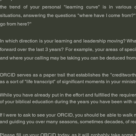
the trend of your personal "learning curve" is in various
situations, answering the questions "where have I come from?
go from here?"
In which direction is your learning and leadership moving? What
forward over the last 3 years? For example, your areas of specia
and where your calling may be taking you can be deduced fro
ORCID serves as a paper trail that establishes the "creditworthi
as a sort of "life transcript" of significant moments in your minist
While you have already put in the effort and fulfilled the requ
of your biblical education during the years you have been with u
If I were to ask to see your ORCID, you should be able to walk
and guiding you over many seasons, sometimes decades, of readi
Please fill up your ORCID today, as it will probably take some 