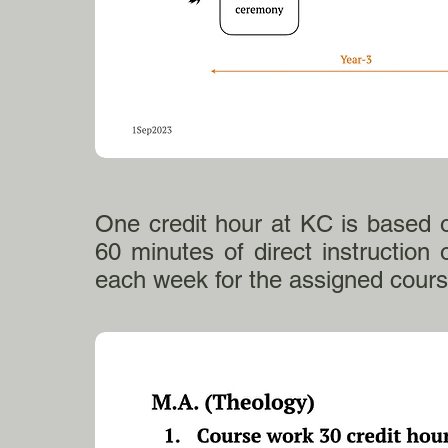
One credit hour at KC is based 
60 minutes of direct instruction o
each week for the assigned cou