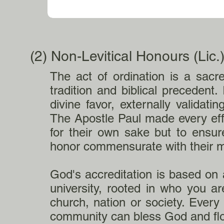
(2) Non-Levitical Honours (Lic
The act of ordination is a sacr
tradition and biblical precedent. 
divine favor, externally validat
The Apostle Paul made every eff
for their own sake but to ensur
honor commensurate with their m
God's accreditation is based on a
university, rooted in who you a
church, nation or society. Every
community can bless God and fl