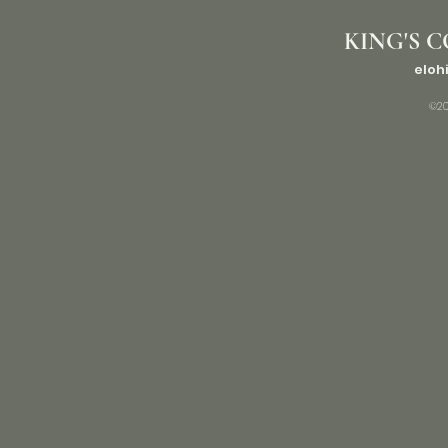
KING'S C
eloh
©20