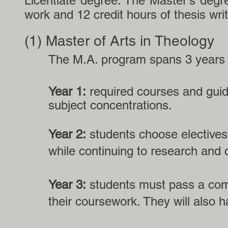
Licentiate degree. The Master's degr
work and 12 credit hours of thesis writ
(1) Master of Arts in Theology
The M.A. program spans 3 years 
Year 1:
required courses and guid
subject concentrations.
Year 2:
students choose electives t
while continuing to research and c
Year 3:
students must pass a com
their coursework. They will also h