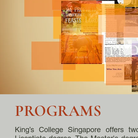
PR
PROGRAMS
King’s College Singapore offers tw