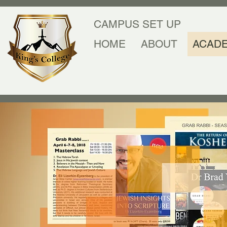
CAMPUS SET UP
HOME
ABOUT
ACAD