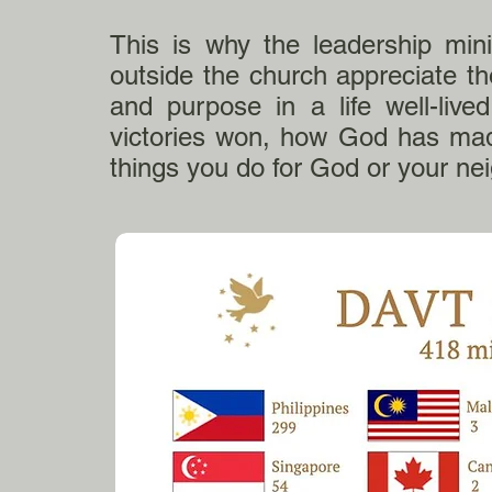
This is why the leadership min
outside the church appreciate 
and purpose in a life well-live
victories won, how God has made
things you do for God or your ne