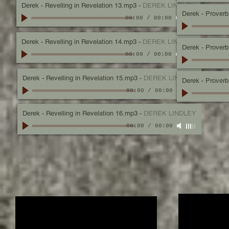
Derek - Revelling in Revelation 13.mp3
-
DEREK LINDLEY
Derek - Proverbs,
00:00
/
00:00
Derek - Revelling in Revelation 14.mp3
-
DEREK LINDLEY
Derek - Proverb
00:00
/
00:00
Derek - Revelling in Revelation 15.mp3
-
DEREK LINDLEY
Derek - Proverbs
00:00
/
00:00
Derek - Revelling in Revelation 16.mp3
-
DEREK LINDLEY
00:00
/
00:00