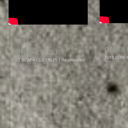
DEREK 
DEREK LINDLEY
1018 SOM 4 
1017 SOM 4 CLS LiN Pt 1 Be prepared