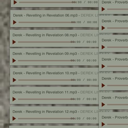
Derek - Proverbs
00:00
/
00:00
Derek - Revelling in Revelation 06.mp3
-
DEREK LINDLEY
Derek - Proverbs
00:00
/
00:00
Derek - Revelling in Revelation 08.mp3
-
DEREK LINDLEY
Derek - Proverbs
00:00
/
00:00
Derek - Revelling in Revelation 09.mp3
-
DEREK LINDLEY
Derek - Proverbs,
00:00
/
00:00
Derek - Revelling in Revelation 10.mp3
-
DEREK LINDLEY
Derek - Proverbs
00:00
/
00:00
Derek - Revelling in Revelation 11.mp3
-
DEREK LINDLEY
Derek - Proverbs
00:00
/
00:00
Derek - Revelling in Revelation 12.mp3
-
DEREK LINDLEY
Derek - Proverbs
00:00
/
00:00