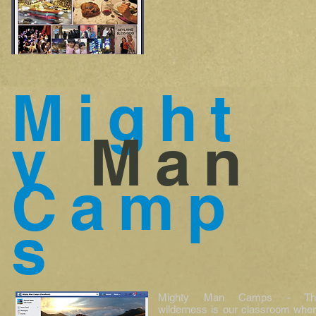
Might
y
Man
Camp
s
Mighty Man Camps - Th
wilderness is our classroom whe