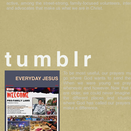
active, among the street-strong, family-focused volunteers, inte
and advocates that make us what we are in Christ.
tumblr
To be most useful, our prayers m
go where God wants to send th
When we were young we pray
whenever and however. Now that
are older, we could never imagine 
the different places and situati
where God has called our prayers
make a difference.