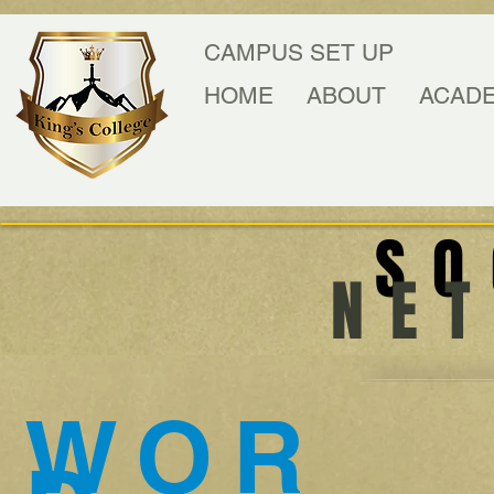
CAMPUS SET UP
HOME
ABOUT
ACAD
SO
NE
WOR