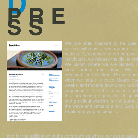
D
PRE
SS
We are truly blessed to be able
partner with saints from many differ
nations. By discovering our purpose
individuals, we release the divine ord
We bloom where we are planted. 
word orders our steps. We a
ordained for this time. Peace co
when we hear His voice. Hours, da
weeks and months flow when in div
sequence. It is in this missional ord
this arranged progression of spirit
and practical wisdom, in the pursuit
the ways and paths of a holy God, t
I welcome you, on behalf of
and for the edification of the communities where our associates 