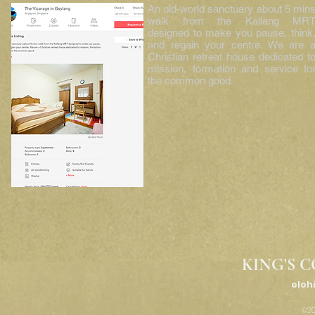
An old-world sanctuary about 5 min
walk from the Kallang MR
designed to make you pause, think
and regain your centre. We are 
Christian retreat house dedicated t
mission, formation and service fo
the common good.
KING'S C
eloh
©20