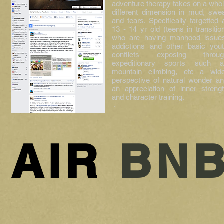
adventure therapy takes on a who
different dimension in mud, swe
and tears. Specifically targetted 
13 - 14 yr old (teens in transitio
who are having manhood issue
addictions and other basic you
conflicts exposing throug
expeditionary sports such a
mountain climbing, etc a wid
perspective of natural wonder a
an appreciation of inner streng
and character training.
·
AIR
BN