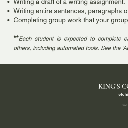
Writing a draft of a writing assignment.
Writing entire sentences, paragraphs 
Completing group work that your group
**
Each student is expected to complete e
others, including automated tools. See the ‘
KING'S C
eloh
©20