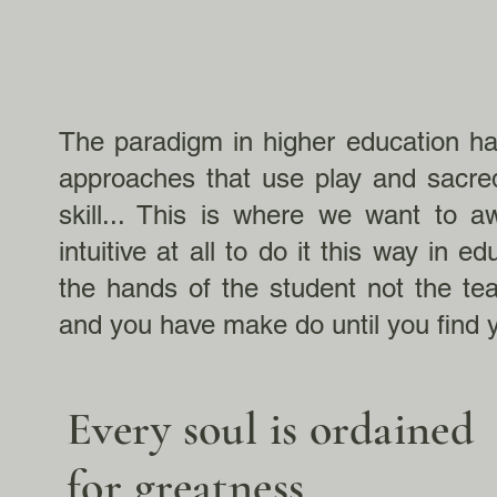
The paradigm in higher education has
approaches that use play and sacre
skill... This is where we want to a
intuitive at all to do it this way in 
the hands of the student not the te
and you have make do until you find 
Every soul is ordained
for greatness.