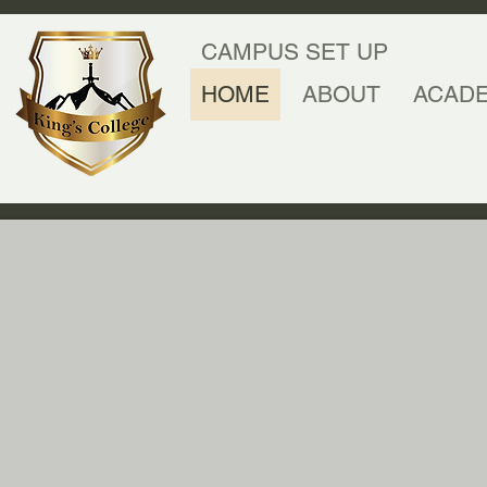
CAMPUS SET UP
HOME
ABOUT
ACAD