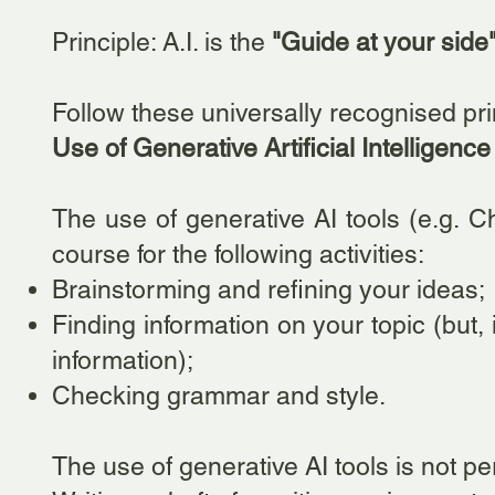
Principle: A.I. is the
"Guide at your side
Follow these universally recognised pr
Use of Generative Artificial Intelligence
The use of generative AI tools (e.g. Ch
course for the following activities:
Brainstorming and refining your ideas;
Finding information on your topic (but,
information);
Checking grammar and style.
The use o
f generative AI tools is not pe