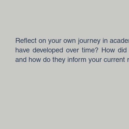
Reflect on your own journey in acade
have developed over time? How did 
and how do they inform your current 