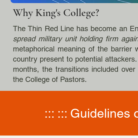
Why King's College?
The Thin Red Line has become an Eng
spread military unit holding firm agai
metaphorical meaning of the barrier w
country present to potential attackers
months, the transitions included over
the College of Pastors.​
::: ::: Guidelines 