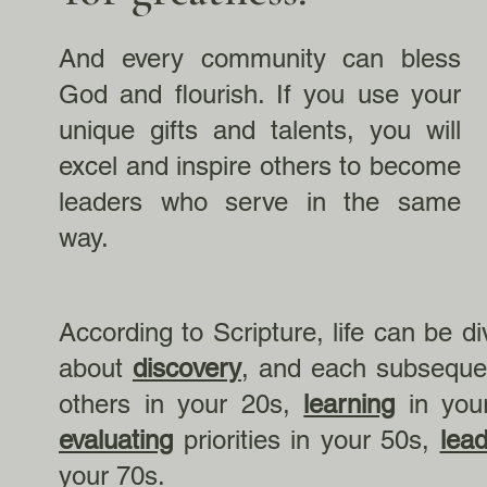
And every community can bless
God and flourish. If you use your
unique gifts and talents, you will
excel and inspire others to become
leaders who serve in the same
way.
According to Scripture, life can be d
about
discovery
, and each subseque
others in your 20s,
learning
in you
evaluating
priorities in your 50s,
lead
your 70s.