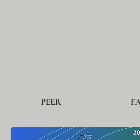
PEER
F