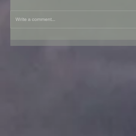
Write a comment...