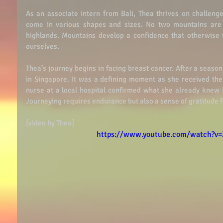
As an associate intern from Bali, Thea thrives on challenge
come in various shapes and sizes. No two mountains are t
highlands. Mountains develop a confidence that otherwise
ourselves.  
Thea’s journey begins in facing breast cancer. After a season
in Singapore. It was a defining moment as she received the 
nurse at a local hospital confirmed what she already knew i
Journeying requires endurance but also a sense of gratitude f
[video by Thea] 
https://www.youtube.com/watch?v=