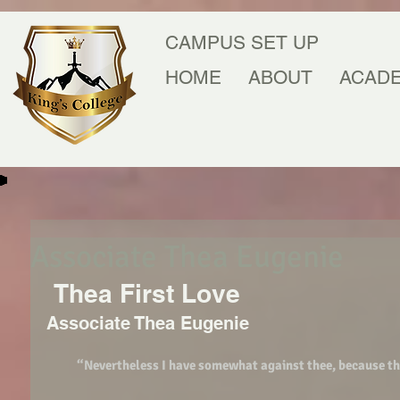
CAMPUS SET UP
HOME
ABOUT
ACAD
Associate Thea Eugenie
 Thea First Love 
Associate Thea Eugenie 
“Nevertheless I have somewhat against thee, because thou