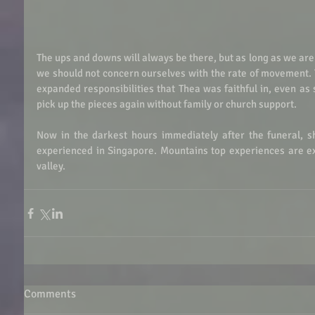
The ups and downs will always be there, but as long as we are 
we should not concern ourselves with the rate of movement. 
expanded responsibilities that Thea was faithful in, even as 
pick up the pieces again without family or church support. 
Now in the darkest hours immediately after the funeral, s
experienced in Singapore. Mountains top experiences are exh
valley. 
Comments