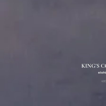
KING'S C
eloh
©20